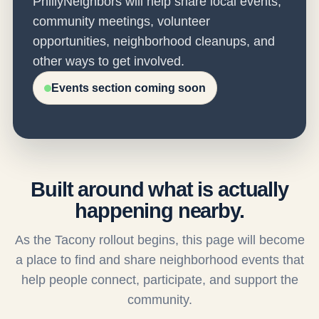
PhillyNeighbors will help share local events,
community meetings, volunteer
opportunities, neighborhood cleanups, and
other ways to get involved.
Events section coming soon
Built around what is actually
happening nearby.
As the Tacony rollout begins, this page will become
a place to find and share neighborhood events that
help people connect, participate, and support the
community.