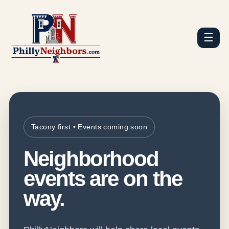
☰
Tacony first • Events coming soon
Neighborhood
events are on the
way.