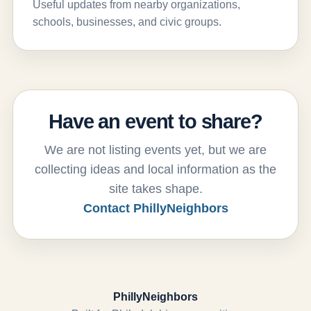
Useful updates from nearby organizations,
schools, businesses, and civic groups.
Have an event to share?
We are not listing events yet, but we are
collecting ideas and local information as the
site takes shape.
Contact PhillyNeighbors
PhillyNeighbors