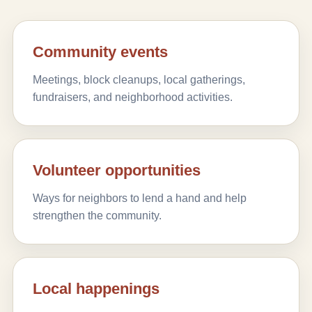
Community events
Meetings, block cleanups, local gatherings,
fundraisers, and neighborhood activities.
Volunteer opportunities
Ways for neighbors to lend a hand and help
strengthen the community.
Local happenings